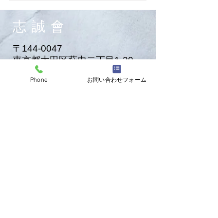
志誠會
〒144-0047
東京都大田区萩中二丁目1-20
​※gym &studioＳＫＴ内
Phone
お問い合わせフォーム
道場
03-6320-7335
お問い合わせ