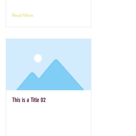
Content.
Read More
This is a Title 02
This is placeholder text. To change this content,
double-click on the element and click Change
Content.