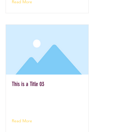
Read More
This is a Title 03
This is placeholder text. To change this content,
double-click on the element and click Change
Content.
Read More