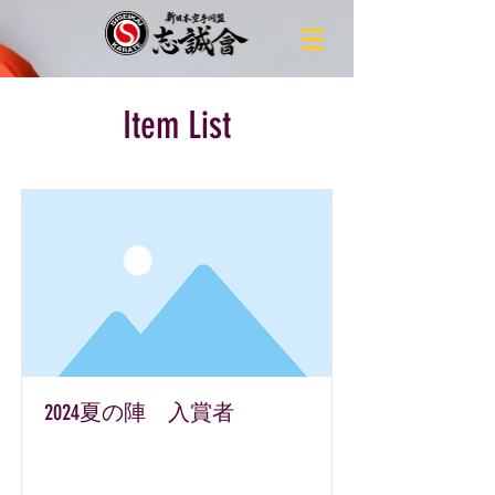
Item List
2024夏の陣 入賞者
This is placeholder text. To change this content,
double-click on the element and click Change